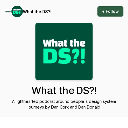
+ Follow
What the DS?!
What the DS?!
A lighthearted podcast around people's design system
journeys by Dan Cork and Dan Donald