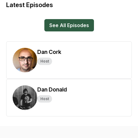
Latest Episodes
See All Episodes
Dan Cork
Host
Dan Donald
Host